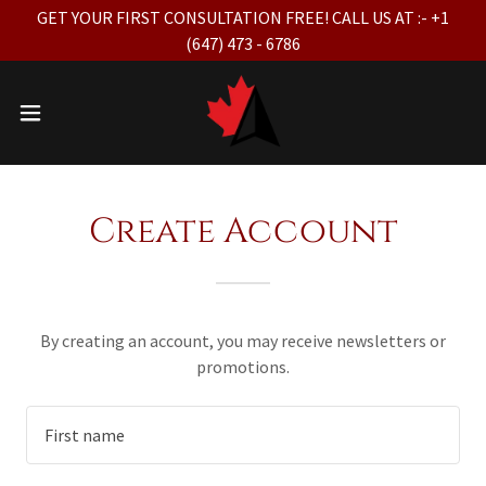
GET YOUR FIRST CONSULTATION FREE! CALL US AT :- +1
(647) 473 - 6786
Create Account
By creating an account, you may receive newsletters or
promotions.