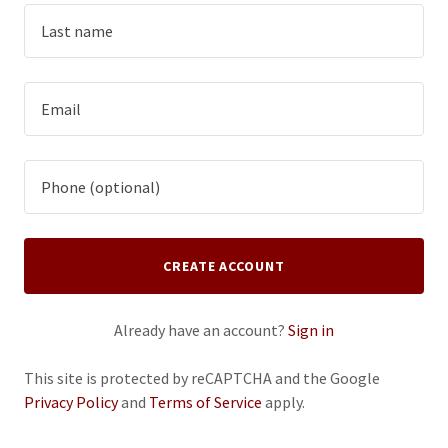
CREATE ACCOUNT
Already have an account?
Sign in
This site is protected by reCAPTCHA and the Google
Privacy Policy
and
Terms of Service
apply.